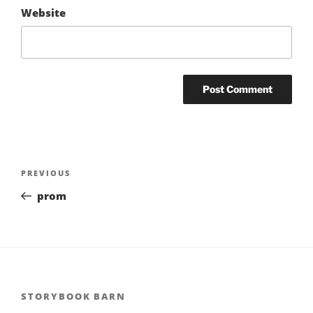
Website
Post
Previous
PREVIOUS
navigation
Post
prom
STORYBOOK BARN