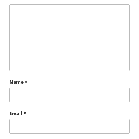
Name
*
Email
*