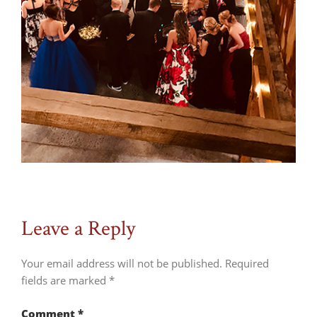
Leave a Reply
Your email address will not be published.
Required
fields are marked
*
Comment
*