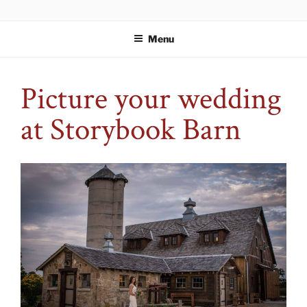
Skip
WELCOME TO STORYBOOK
An event space fit for your story.
to
ESTATES
Menu
content
Picture your wedding
at Storybook Barn