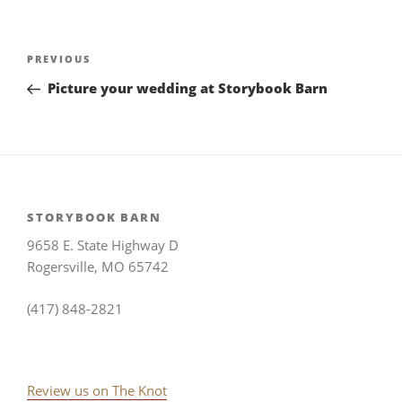
Post
Previous
PREVIOUS
navigation
Post
Picture your wedding at Storybook Barn
STORYBOOK BARN
9658 E. State Highway D
Rogersville, MO 65742
(417) 848-2821
Review us on The Knot