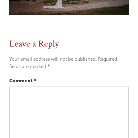
Leave a Reply
Your email address will not be published.
Required
fields are marked
*
Comment
*