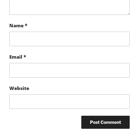
Name
*
Email
*
Website