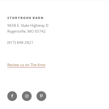
STORYBOOK BARN
9658 E. State Highway D
Rogersville, MO 65742
(417) 848-2821
Review us on The Knot
Storybook
Instagram
Pinterest
Barn
on