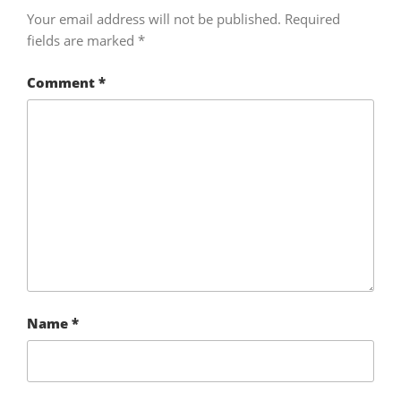
Your email address will not be published.
Required
fields are marked
*
Comment
*
Name
*