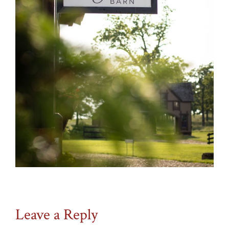
Leave a Reply