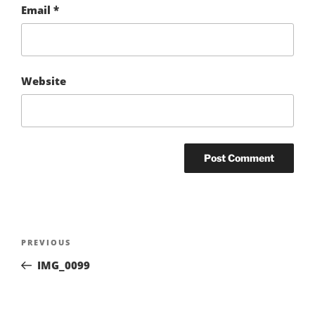
Email
*
Website
Post
Previous
PREVIOUS
navigation
Post
IMG_0099