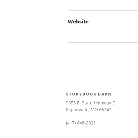
Website
STORYBOOK BARN
9658 E. State Highway D
Rogersville, MO 65742
(417) 848-2821