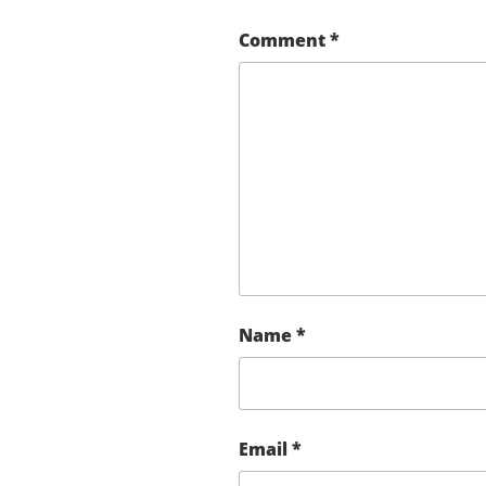
Comment
*
Name
*
Email
*