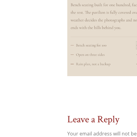
Leave a Reply
Your email address will not be