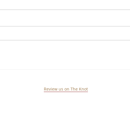
Review us on The Knot