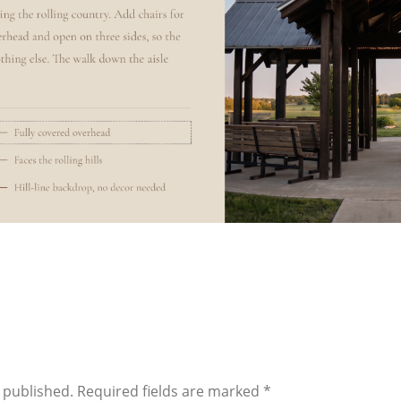
 published.
Required fields are marked
*