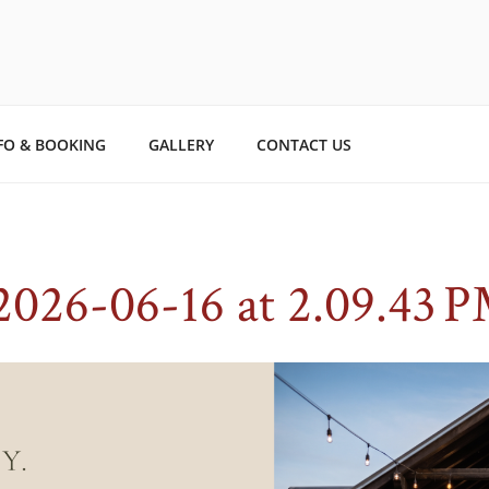
TO STORYBOOK ESTAT
ry.
FO & BOOKING
GALLERY
CONTACT US
2026-06-16 at 2.09.43 