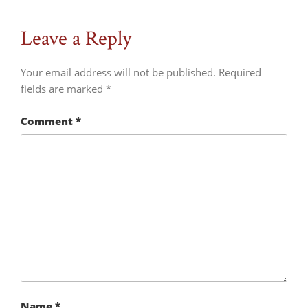
Leave a Reply
Your email address will not be published.
Required
fields are marked
*
Comment
*
Name
*