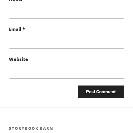
Email
*
Website
STORYBOOK BARN