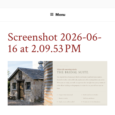
Skip
WELCOME TO STORYBOOK
An event space fit for your story.
to
ESTATES
Menu
content
Screenshot 2026-06-
16 at 2.09.53 PM