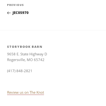
Post
Previous
PREVIOUS
navigation
Post
JEC05970
STORYBOOK BARN
9658 E. State Highway D
Rogersville, MO 65742
(417) 848-2821
Review us on The Knot