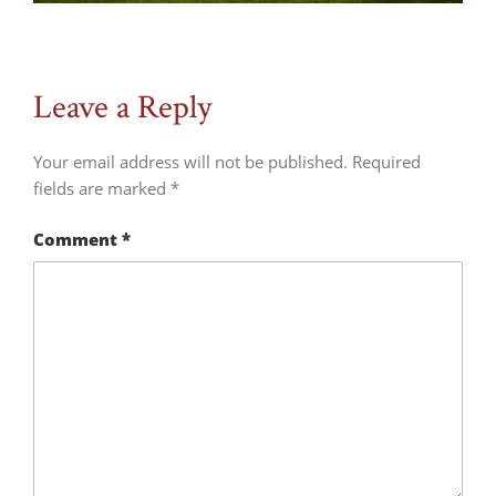
Leave a Reply
Your email address will not be published.
Required
fields are marked
*
Comment
*