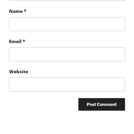
Name
*
Email
*
Website