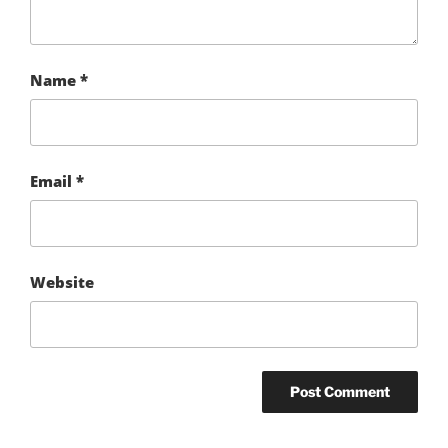
Name
*
Email
*
Website