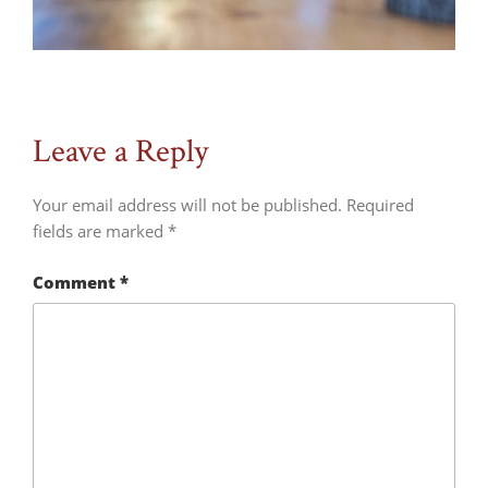
Leave a Reply
Your email address will not be published.
Required
fields are marked
*
Comment
*