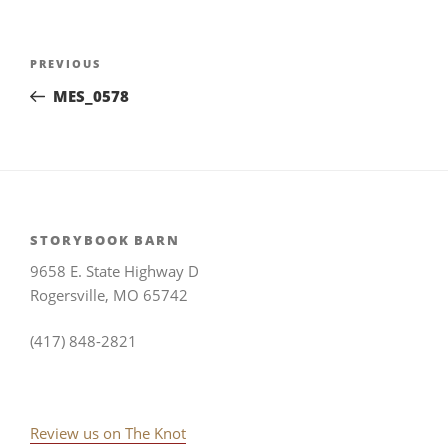
Post
Previous
PREVIOUS
navigation
Post
MES_0578
STORYBOOK BARN
9658 E. State Highway D
Rogersville, MO 65742
(417) 848-2821
Review us on The Knot