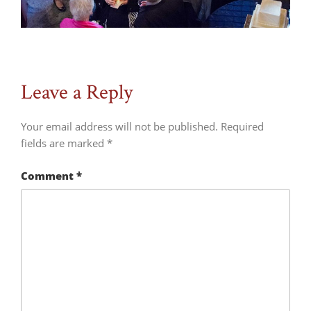
Leave a Reply
Your email address will not be published.
Required
fields are marked
*
Comment
*