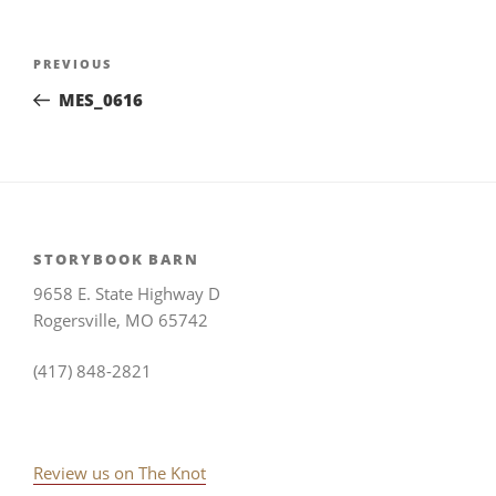
Post
Previous
PREVIOUS
navigation
Post
MES_0616
STORYBOOK BARN
9658 E. State Highway D
Rogersville, MO 65742
(417) 848-2821
Review us on The Knot