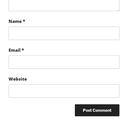
Name
*
Email
*
Website