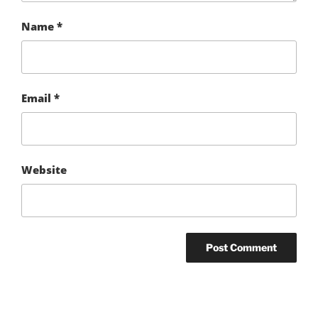
Name
*
Email
*
Website