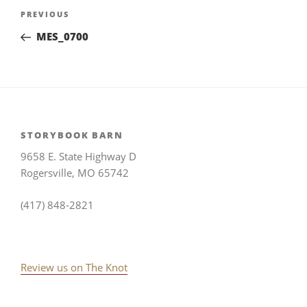
Post
Previous
PREVIOUS
navigation
Post
MES_0700
STORYBOOK BARN
9658 E. State Highway D
Rogersville, MO 65742
(417) 848-2821
Review us on The Knot