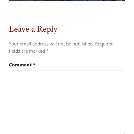
Leave a Reply
Your email address will not be published.
Required
fields are marked
*
Comment
*