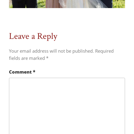
Leave a Reply
Your email address will not be published.
Required
fields are marked
*
Comment
*