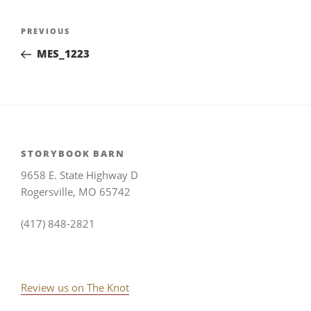
Post
Previous
PREVIOUS
navigation
Post
MES_1223
STORYBOOK BARN
9658 E. State Highway D
Rogersville, MO 65742
(417) 848-2821
Review us on The Knot