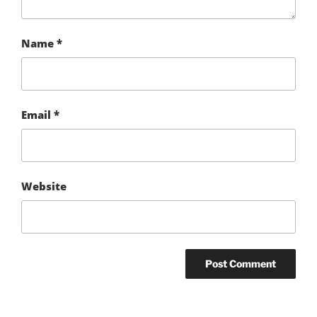
Name
*
Email
*
Website