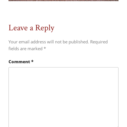
Leave a Reply
Your email address will not be published.
Required
fields are marked
*
Comment
*