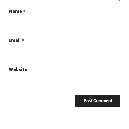
Name
*
Email
*
Website