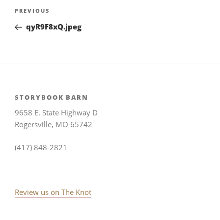
Post
Previous
PREVIOUS
navigation
Post
qyR9F8xQ.jpeg
STORYBOOK BARN
9658 E. State Highway D
Rogersville, MO 65742
(417) 848-2821
Review us on The Knot