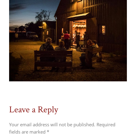
Leave a Reply
Your email address will not be published.
Required
fields are marked
*