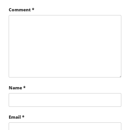
Comment
*
Name
*
Email
*