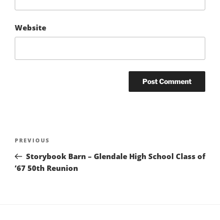
Website
Post
Previous
PREVIOUS
navigation
Post
Storybook Barn – Glendale High School Class of
’67 50th Reunion