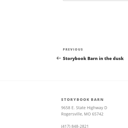
Post
Previous
PREVIOUS
navigation
Post
Storybook Barn in the dusk
STORYBOOK BARN
9658 E. State Highway D
Rogersville, MO 65742
(417) 848-2821