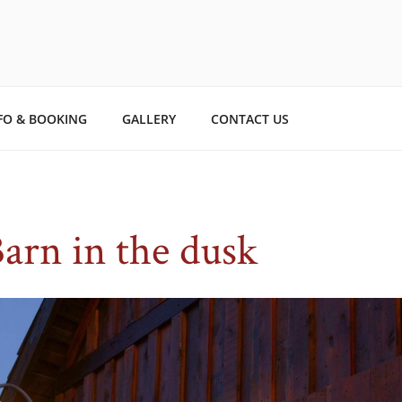
TO STORYBOOK ESTAT
ry.
FO & BOOKING
GALLERY
CONTACT US
arn in the dusk