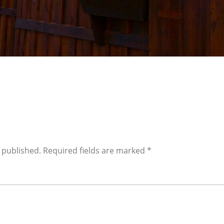
 published.
Required fields are marked
*