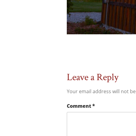
Leave a Reply
Your email address will not be
Comment
*