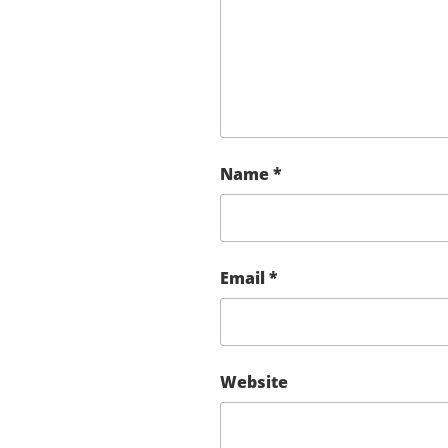
Name
*
Email
*
Website