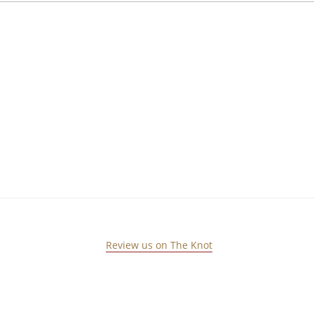
Review us on The Knot