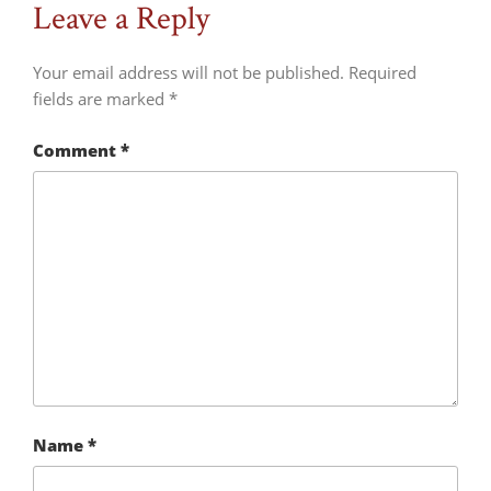
Leave a Reply
Your email address will not be published.
Required
fields are marked
*
Comment
*
Name
*