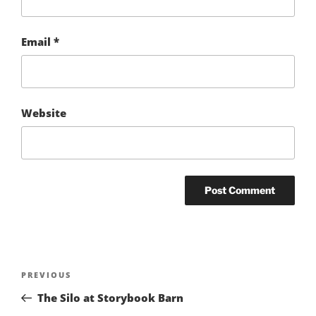
Email
*
Website
Post
Previous
PREVIOUS
navigation
Post
The Silo at Storybook Barn