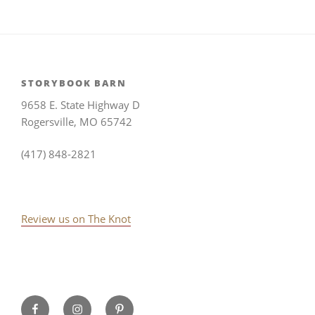
STORYBOOK BARN
9658 E. State Highway D
Rogersville, MO 65742
(417) 848-2821
Review us on The Knot
Storybook
Instagram
Pinterest