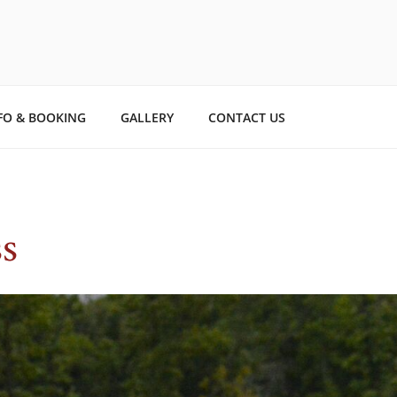
TO STORYBOOK ESTAT
ry.
FO & BOOKING
GALLERY
CONTACT US
s