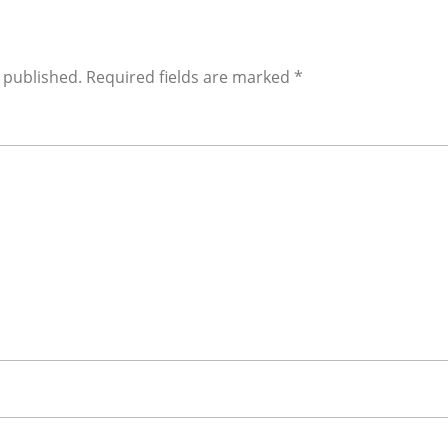
 published.
Required fields are marked
*