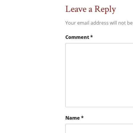
Leave a Reply
Your email address will not be
Comment
*
Name
*