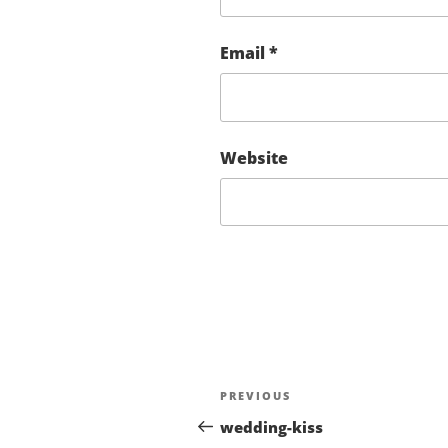
Email
*
Website
Post
Previous
PREVIOUS
navigation
Post
wedding-kiss